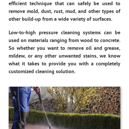
efficient technique that can safely be used to
remove mold, dust, rust, mud, and other types of
other build-up from a wide variety of surfaces.
Low-to-high pressure cleaning systems can be
used on materials ranging from wood to concrete.
So whether you want to remove oil and grease,
mildew, or any other unwanted stains, we know
what it takes to provide you with a completely
customized cleaning solution.