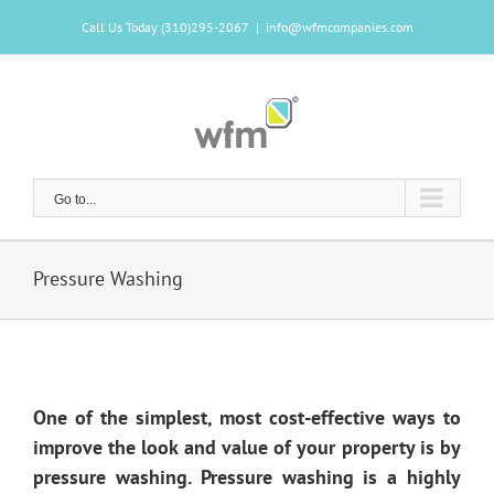
Skip
Call Us Today (310)295-2067
|
info@wfmcompanies.com
to
content
Go to...
Pressure Washing
One of the simplest, most cost-effective ways to
improve the look and value of your property is by
pressure washing. Pressure washing is a highly