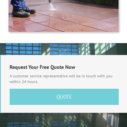
Request Your Free Quote Now
A customer service representative will be in touch with you
within 24 hours.
QUOTE