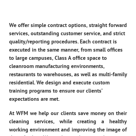
We offer simple contract options, straight forward
services, outstanding customer service, and strict
quality/reporting procedures. Each contract is
executed in the same manner, from small offices
to large campuses, Class A office space to
cleanroom manufacturing environments,
restaurants to warehouses, as well as multi-family
residential. We design and execute custom
training programs to ensure our clients’
expectations are met.
At WFM we help our clients save money on their
cleaning services, while creating a healthy
working environment and improving the image of