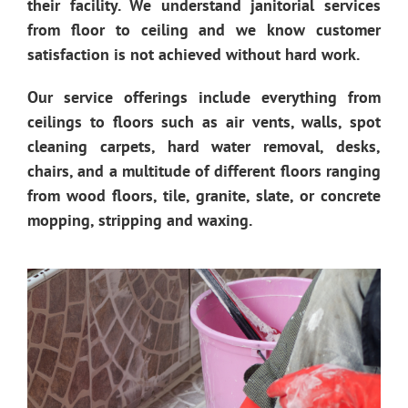
their facility. We understand janitorial services
from floor to ceiling and we know customer
satisfaction is not achieved without hard work.
Our service offerings include everything from
ceilings to floors such as air vents, walls, spot
cleaning carpets, hard water removal, desks,
chairs, and a multitude of different floors ranging
from wood floors, tile, granite, slate, or concrete
mopping, stripping and waxing.